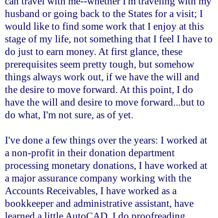
can travel with me--whether I'm traveling with my
husband or going back to the States for a visit; I
would like to find some work that I enjoy at this
stage of my life, not something that I feel I have to
do just to earn money. At first glance, these
prerequisites seem pretty tough, but somehow
things always work out, if we have the will and
the desire to move forward. At this point, I do
have the will and desire to move forward...but to
do what, I'm not sure, as of yet.
I've done a few things over the years: I worked at
a non-profit in their donation department
processing monetary donations, I have worked at
a major assurance company working with the
Accounts Receivables, I have worked as a
bookkeeper and administrative assistant, have
learned a little AutoCAD, I do proofreading,