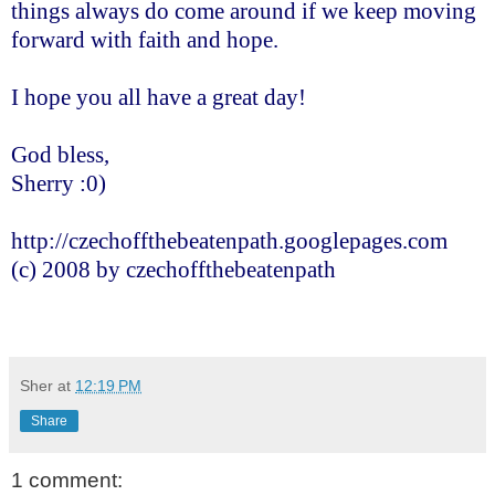
things always do come around if we keep moving
forward with faith and hope.
I hope you all have a great day!
God bless,
Sherry :0)
http://czechoffthebeatenpath.googlepages.com
(c) 2008 by czechoffthebeatenpath
Sher
at
12:19 PM
Share
1 comment: