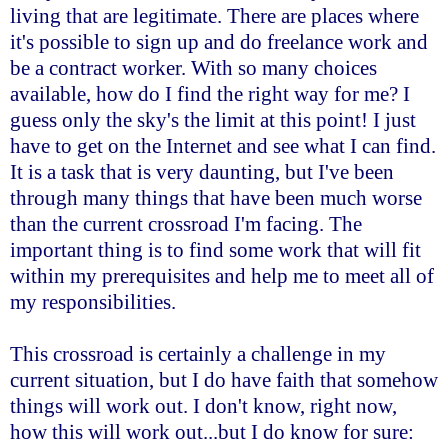
living that are legitimate. There are places where
it's possible to sign up and do freelance work and
be a contract worker. With so many choices
available, how do I find the right way for me? I
guess only the sky's the limit at this point! I just
have to get on the Internet and see what I can find.
It is a task that is very daunting, but I've been
through many things that have been much worse
than the current crossroad I'm facing. The
important thing is to find some work that will fit
within my prerequisites and help me to meet all of
my responsibilities.
This crossroad is certainly a challenge in my
current situation, but I do have faith that somehow
things will work out. I don't know, right now,
how this will work out...but I do know for sure: