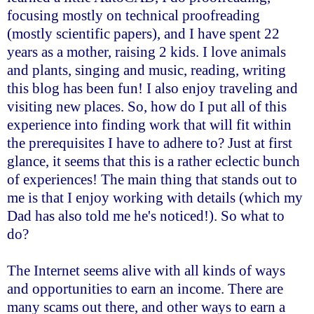
focusing mostly on technical proofreading
(mostly scientific papers), and I have spent 22
years as a mother, raising 2 kids. I love animals
and plants, singing and music, reading, writing
this blog has been fun! I also enjoy traveling and
visiting new places. So, how do I put all of this
experience into finding work that will fit within
the prerequisites I have to adhere to? Just at first
glance, it seems that this is a rather eclectic bunch
of experiences! The main thing that stands out to
me is that I enjoy working with details (which my
Dad has also told me he's noticed!). So what to
do?
The Internet seems alive with all kinds of ways
and opportunities to earn an income. There are
many scams out there, and other ways to earn a