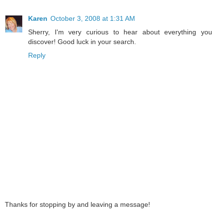
Karen
October 3, 2008 at 1:31 AM
Sherry, I'm very curious to hear about everything you
discover! Good luck in your search.
Reply
Thanks for stopping by and leaving a message!