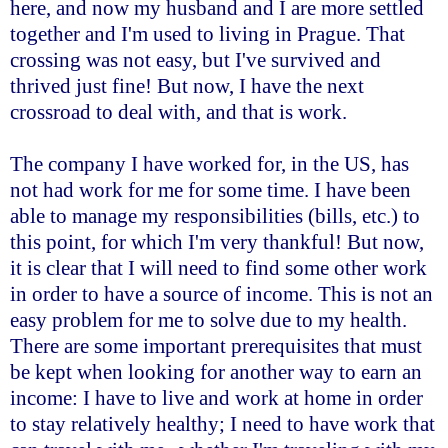
here, and now my husband and I are more settled
together and I'm used to living in Prague. That
crossing was not easy, but I've survived and
thrived just fine! But now, I have the next
crossroad to deal with, and that is work.
The company I have worked for, in the US, has
not had work for me for some time. I have been
able to manage my responsibilities (bills, etc.) to
this point, for which I'm very thankful! But now,
it is clear that I will need to find some other work
in order to have a source of income. This is not an
easy problem for me to solve due to my health.
There are some important prerequisites that must
be kept when looking for another way to earn an
income: I have to live and work at home in order
to stay relatively healthy; I need to have work that