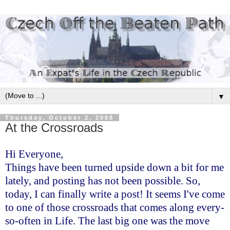
▼
Thursday, October 2, 2008
At the Crossroads
Hi Everyone,
Things have been turned upside down a bit for me
lately, and posting has not been possible. So,
today, I can finally write a post! It seems I've come
to one of those crossroads that comes along every-
so-often in Life. The last big one was the move