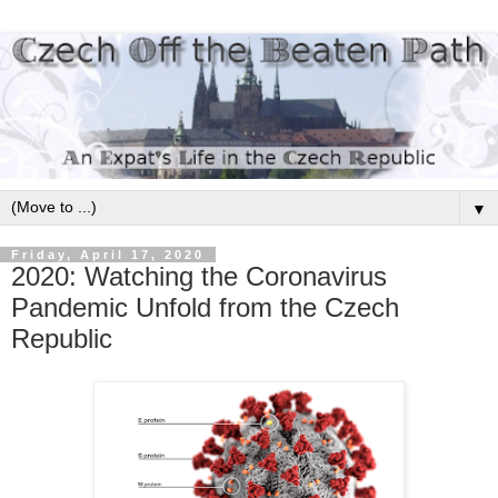
▼
Friday, April 17, 2020
2020: Watching the Coronavirus
Pandemic Unfold from the Czech
Republic