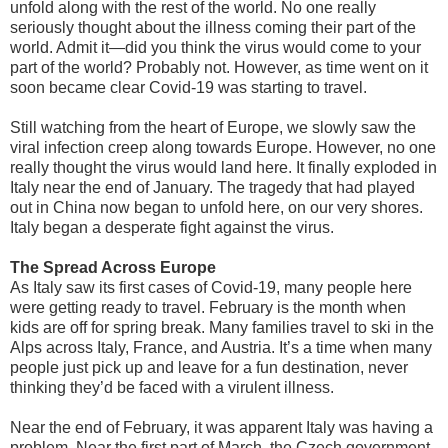
unfold along with the rest of the world. No one really
seriously thought about the illness coming their part of the
world. Admit it—did you think the virus would come to your
part of the world? Probably not. However, as time went on it
soon became clear Covid-19 was starting to travel.
Still watching from the heart of Europe, we slowly saw the
viral infection creep along towards Europe. However, no one
really thought the virus would land here. It finally exploded in
Italy near the end of January. The tragedy that had played
out in China now began to unfold here, on our very shores.
Italy began a desperate fight against the virus.
The Spread Across Europe
As Italy saw its first cases of Covid-19, many people here
were getting ready to travel. February is the month when
kids are off for spring break. Many families travel to ski in the
Alps across Italy, France, and Austria. It’s a time when many
people just pick up and leave for a fun destination, never
thinking they’d be faced with a virulent illness.
Near the end of February, it was apparent Italy was having a
problem. Near the first part of March, the Czech government