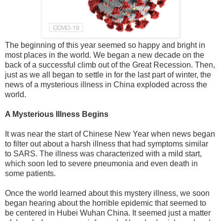
The beginning of this year seemed so happy and bright in
most places in the world. We began a new decade on the
back of a successful climb out of the Great Recession. Then,
just as we all began to settle in for the last part of winter, the
news of a mysterious illness in China exploded across the
world.
A Mysterious Illness Begins
It was near the start of Chinese New Year when news began
to filter out about a harsh illness that had symptoms similar
to SARS. The illness was characterized with a mild start,
which soon led to severe pneumonia and even death in
some patients.
Once the world learned about this mystery illness, we soon
began hearing about the horrible epidemic that seemed to
be centered in Hubei Wuhan China. It seemed just a matter