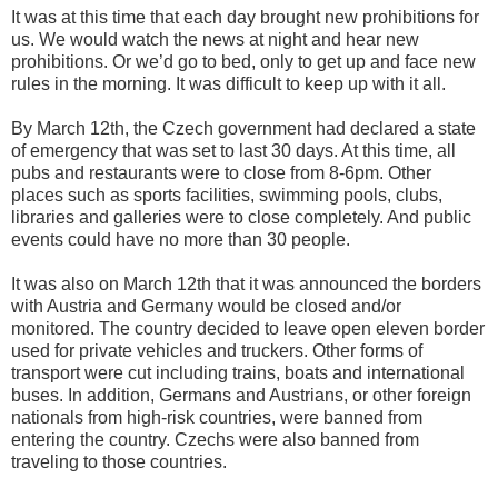
It was at this time that each day brought new prohibitions for
us. We would watch the news at night and hear new
prohibitions. Or we’d go to bed, only to get up and face new
rules in the morning. It was difficult to keep up with it all.
By March 12th, the Czech government had declared a state
of emergency that was set to last 30 days. At this time, all
pubs and restaurants were to close from 8-6pm. Other
places such as sports facilities, swimming pools, clubs,
libraries and galleries were to close completely. And public
events could have no more than 30 people.
It was also on March 12th that it was announced the borders
with Austria and Germany would be closed and/or
monitored. The country decided to leave open eleven border
used for private vehicles and truckers. Other forms of
transport were cut including trains, boats and international
buses. In addition, Germans and Austrians, or other foreign
nationals from high-risk countries, were banned from
entering the country. Czechs were also banned from
traveling to those countries.