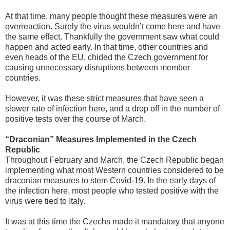
At that time, many people thought these measures were an
overreaction. Surely the virus wouldn’t come here and have
the same effect. Thankfully the government saw what could
happen and acted early. In that time, other countries and
even heads of the EU, chided the Czech government for
causing unnecessary disruptions between member
countries.
However, it was these strict measures that have seen a
slower rate of infection here, and a drop off in the number of
positive tests over the course of March.
“Draconian” Measures Implemented in the Czech
Republic
Throughout February and March, the Czech Republic began
implementing what most Western countries considered to be
draconian measures to stem Covid-19. In the early days of
the infection here, most people who tested positive with the
virus were tied to Italy.
It was at this time the Czechs made it mandatory that anyone