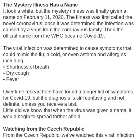
The Mystery Illness Has a Name
It took a while, but the mystery illness was finally given a
name on February 11, 2020. The illness was first called the
novel coronavirus, once it was determined the infection was
caused by a virus from the coronavirus family. Then the
official name from the WHO became Covid-19.
The viral infection was determined to cause symptoms that
could mimic the flu, a cold, or even asthma and allergies
including:
•
Shortness of breath
•
Dry cough
•
Fever
Over time researchers have found a longer list of symptoms
for Covid-19, but the diagnosis is still confusing and not
definite, unless you receive a test.
Little did we know that when the virus was given a name, it
would begin to spread farther afield.
Watching from the Czech Republic
From the Czech Republic, we’ve watched this viral infection