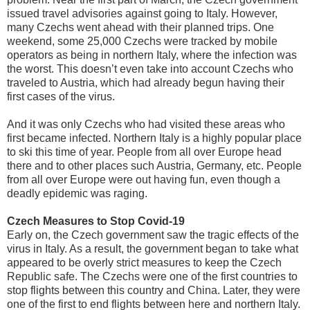
issued travel advisories against going to Italy. However,
many Czechs went ahead with their planned trips. One
weekend, some 25,000 Czechs were tracked by mobile
operators as being in northern Italy, where the infection was
the worst. This doesn’t even take into account Czechs who
traveled to Austria, which had already begun having their
first cases of the virus.
And it was only Czechs who had visited these areas who
first became infected. Northern Italy is a highly popular place
to ski this time of year. People from all over Europe head
there and to other places such Austria, Germany, etc. People
from all over Europe were out having fun, even though a
deadly epidemic was raging.
Czech Measures to Stop Covid-19
Early on, the Czech government saw the tragic effects of the
virus in Italy. As a result, the government began to take what
appeared to be overly strict measures to keep the Czech
Republic safe. The Czechs were one of the first countries to
stop flights between this country and China. Later, they were
one of the first to end flights between here and northern Italy.