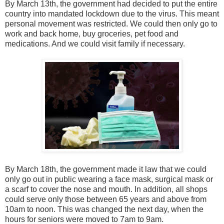
By March 13th, the government had decided to put the entire
country into mandated lockdown due to the virus. This meant
personal movement was restricted. We could then only go to
work and back home, buy groceries, pet food and
medications. And we could visit family if necessary.
By March 18th, the government made it law that we could
only go out in public wearing a face mask, surgical mask or
a scarf to cover the nose and mouth. In addition, all shops
could serve only those between 65 years and above from
10am to noon. This was changed the next day, when the
hours for seniors were moved to 7am to 9am.