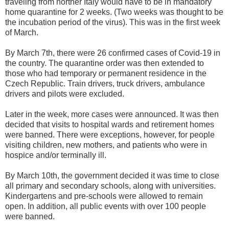
traveling from norther Italy would have to be in mandatory
home quarantine for 2 weeks. (Two weeks was thought to be
the incubation period of the virus). This was in the first week
of March.
By March 7th, there were 26 confirmed cases of Covid-19 in
the country. The quarantine order was then extended to
those who had temporary or permanent residence in the
Czech Republic. Train drivers, truck drivers, ambulance
drivers and pilots were excluded.
Later in the week, more cases were announced. It was then
decided that visits to hospital wards and retirement homes
were banned. There were exceptions, however, for people
visiting children, new mothers, and patients who were in
hospice and/or terminally ill.
By March 10th, the government decided it was time to close
all primary and secondary schools, along with universities.
Kindergartens and pre-schools were allowed to remain
open. In addition, all public events with over 100 people
were banned.