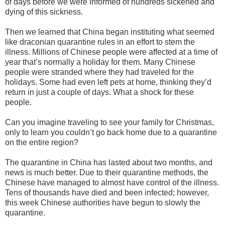
of days before we were informed of hundreds sickened and
dying of this sickness.
Then we learned that China began instituting what seemed
like draconian quarantine rules in an effort to stem the
illness. Millions of Chinese people were affected at a time of
year that’s normally a holiday for them. Many Chinese
people were stranded where they had traveled for the
holidays. Some had even left pets at home, thinking they’d
return in just a couple of days. What a shock for these
people.
Can you imagine traveling to see your family for Christmas,
only to learn you couldn’t go back home due to a quarantine
on the entire region?
The quarantine in China has lasted about two months, and
news is much better. Due to their quarantine methods, the
Chinese have managed to almost have control of the illness.
Tens of thousands have died and been infected; however,
this week Chinese authorities have begun to slowly the
quarantine.