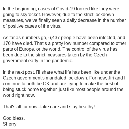
In the beginning, cases of Covid-19 looked like they were
going to skyrocket. However, due to the strict lockdown
measures, we’ve finally seen a daily decrease in the number
of positive cases of the virus.
As far as numbers go, 6,437 people have been infected, and
170 have died. That’s a pretty low number compared to other
parts of Europe, or the world. The control of the virus has
been due to the strict measures taken by the Czech
government early in the pandemic.
In the next post, I'll share what life has been like under the
Czech government's mandated lockdown. For now, Jiri and I
continue to both be OK and are trying to make the best of
being stuck home together, just like most people around the
world right now.
That's all for now--take care and stay healthy!
God bless,
Sherry