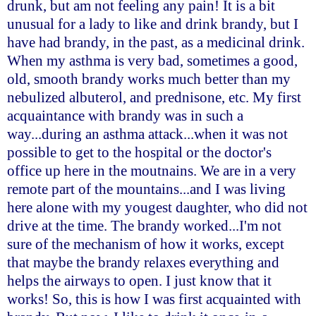
drunk, but am not feeling any pain! It is a bit
unusual for a lady to like and drink brandy, but I
have had brandy, in the past, as a medicinal drink.
When my asthma is very bad, sometimes a good,
old, smooth brandy works much better than my
nebulized albuterol, and prednisone, etc. My first
acquaintance with brandy was in such a
way...during an asthma attack...when it was not
possible to get to the hospital or the doctor's
office up here in the moutnains. We are in a very
remote part of the mountains...and I was living
here alone with my yougest daughter, who did not
drive at the time. The brandy worked...I'm not
sure of the mechanism of how it works, except
that maybe the brandy relaxes everything and
helps the airways to open. I just know that it
works! So, this is how I was first acquainted with