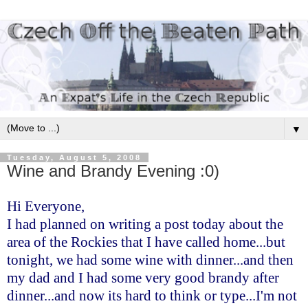
▼
Tuesday, August 5, 2008
Wine and Brandy Evening :0)
Hi Everyone,
I had planned on writing a post today about the
area of the Rockies that I have called home...but
tonight, we had some wine with dinner...and then
my dad and I had some very good brandy after
dinner...and now its hard to think or type...I'm not