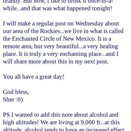
brandy. But now, I like to drink it once-in-a-
while...and that was what happened tonight!
I will make a regular post on Wednesday about
our area of the Rockies...we live in what is called
the Enchanted Circle of New Mexico. It is a
remote area, but very beautiful...a very healing
place. It is truly a very enchanting place...and I
will share more about this in my next post.
You all have a great day!
God bless,
Sher :0)
PS I wanted to add this note about alcohol and
high altitudes! We are living at 9,000 ft...at this
altitude, alcohol tends to have an increased effect