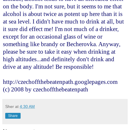
on the body. I'm not sure, but it seems to me that
alcohol is about twice as potent up here than it is
at sea level. I didn't have much to drink at all, but
it sure did effect me! I'm not much of a drinker,
except for an occasional glass of wine or
something like brandy or Becherovka. Anyway,
please be sure to take it easy when drinking at
high altitudes...and definitely don't drink and
drive at any altitude! Be responsible!
http://czechoffthebeatenpath.googlepages.com
(c) 2008 by czechoffthebeatenpath
Sher
at
4:30 AM
Share