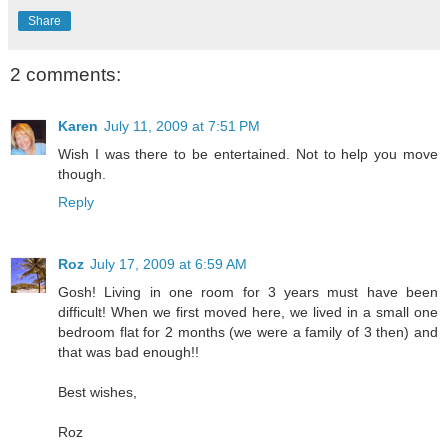
Share
2 comments:
Karen
July 11, 2009 at 7:51 PM
Wish I was there to be entertained. Not to help you move
though.
Reply
Roz
July 17, 2009 at 6:59 AM
Gosh! Living in one room for 3 years must have been
difficult! When we first moved here, we lived in a small one
bedroom flat for 2 months (we were a family of 3 then) and
that was bad enough!!
Best wishes,
Roz