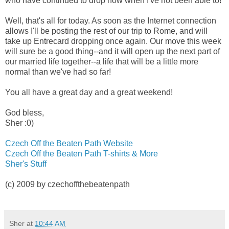
who have continued to drop now when I've not been able to!
Well, that's all for today. As soon as the Internet connection
allows I'll be posting the rest of our trip to Rome, and will
take up Entrecard dropping once again. Our move this week
will sure be a good thing--and it will open up the next part of
our married life together--a life that will be a little more
normal than we've had so far!
You all have a great day and a great weekend!
God bless,
Sher :0)
Czech Off the Beaten Path Website
Czech Off the Beaten Path T-shirts & More
Sher's Stuff
(c) 2009 by czechoffthebeatenpath
Sher
at
10:44 AM