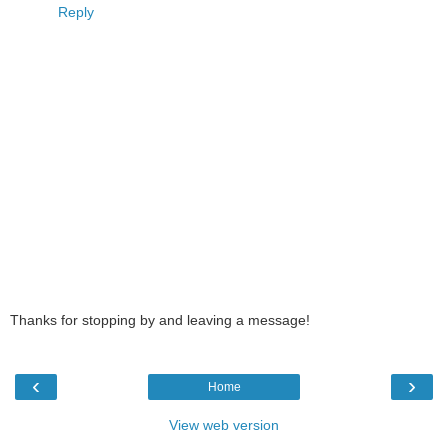
Reply
Thanks for stopping by and leaving a message!
‹
›
Home
View web version