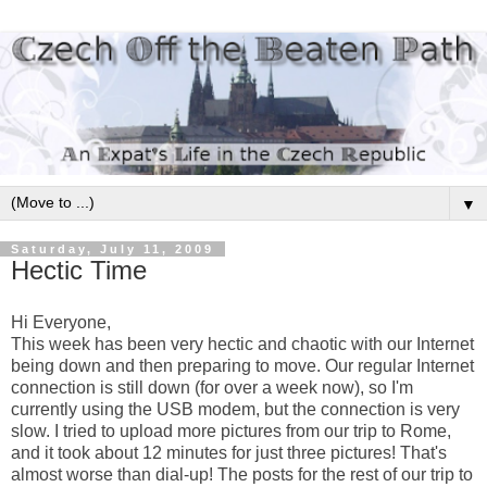
▼
Saturday, July 11, 2009
Hectic Time
Hi Everyone,
This week has been very hectic and chaotic with our Internet
being down and then preparing to move. Our regular Internet
connection is still down (for over a week now), so I'm
currently using the USB modem, but the connection is very
slow. I tried to upload more pictures from our trip to Rome,
and it took about 12 minutes for just three pictures! That's
almost worse than dial-up! The posts for the rest of our trip to