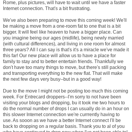
Rome, plus pictures, will have to wait until we have a faster
Internet connection. That's a bit frustrating.
We've also been preparing to move this coming week! We'll
be making a move from a one-room fat to one that is a bit
bigger. It will feel like heaven to have a bigger place. Can
you imagine being our ages (midlife), being newly married
(with cultural differences), and living in one room for almost
three years? All I can say is that's it's a miracle we've made it
this far! Our new place will allow us to have a place for
family to stay and to better entertain friends. Thankfully we
don't have too many things to move, but there's still packing
and transporting everything to the new flat. That will make
the next few days very busy--but in a good way!
Due to the move I might not be posting too much this coming
week. For Entrecard droppers--I'm sorry to not have been
visiting your blogs and dropping, bu it took me two hours to
do the normal number of drops I can usually do in an hour on
this slower Internet connection we're currrently having to
use. As sooon as we have a better Internet connect I'll be
back to dropping on a regular basis. Thank you to al of you