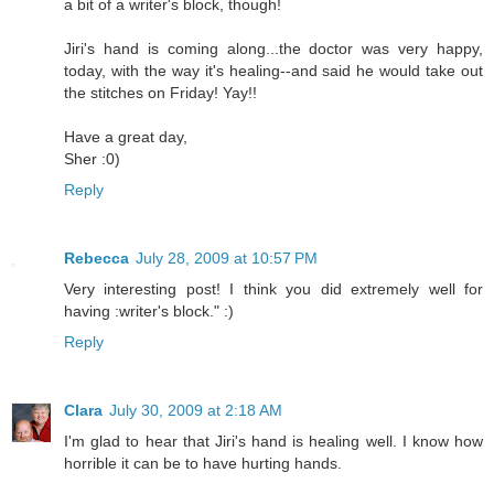
a bit of a writer's block, though!
Jiri's hand is coming along...the doctor was very happy,
today, with the way it's healing--and said he would take out
the stitches on Friday! Yay!!
Have a great day,
Sher :0)
Reply
Rebecca
July 28, 2009 at 10:57 PM
Very interesting post! I think you did extremely well for
having :writer's block." :)
Reply
Clara
July 30, 2009 at 2:18 AM
I'm glad to hear that Jiri's hand is healing well. I know how
horrible it can be to have hurting hands.