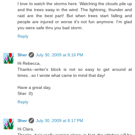
I love to watch the storms here. Watching the clouds pile up
and the trees sway in the wind. The lightning, thunder and
raid are the best part! But when trees start falling and
people are injured or worse it's not fun anymore. I'm glad
you were safe thru you bad storm.
Reply
Sher
July 30, 2009 at 8:16 PM
Hi Rebecca,
Thanks--writer's block is not so easy to get around at
times...so I wrote what came to mind that day!
Have a great day,
Sher :0)
Reply
Sher
July 30, 2009 at 8:17 PM
Hi Clara,