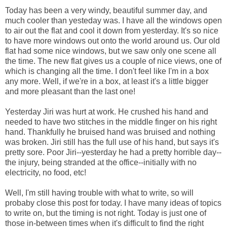
Today has been a very windy, beautiful summer day, and
much cooler than yesteday was. I have all the windows open
to air out the flat and cool it down from yesterday. It's so nice
to have more windows out onto the world around us. Our old
flat had some nice windows, but we saw only one scene all
the time. The new flat gives us a couple of nice views, one of
which is changing all the time. I don't feel like I'm in a box
any more. Well, if we're in a box, at least it's a little bigger
and more pleasant than the last one!
Yesterday Jiri was hurt at work. He crushed his hand and
needed to have two stitches in the middle finger on his right
hand. Thankfully he bruised hand was bruised and nothing
was broken. Jiri still has the full use of his hand, but says it's
pretty sore. Poor Jiri--yesterday he had a pretty horrible day--
the injury, being stranded at the office--initially with no
electricity, no food, etc!
Well, I'm still having trouble with what to write, so will
probaby close this post for today. I have many ideas of topics
to write on, but the timing is not right. Today is just one of
those in-between times when it's difficult to find the right