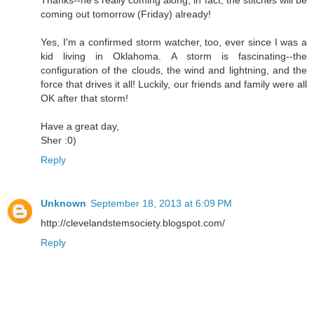
Thanks--he's really coming along, in fact, the stitches will be
coming out tomorrow (Friday) already!
Yes, I'm a confirmed storm watcher, too, ever since I was a
kid living in Oklahoma. A storm is fascinating--the
configuration of the clouds, the wind and lightning, and the
force that drives it all! Luckily, our friends and family were all
OK after that storm!
Have a great day,
Sher :0)
Reply
Unknown
September 18, 2013 at 6:09 PM
http://clevelandstemsociety.blogspot.com/
Reply