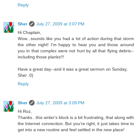
Reply
Sher
July 27, 2009 at 3:07 PM
Hi Chaplain,
Wow...sounds like you had a lot of action during that storm
the other night! I'm happy to hear you and those around
you in that complex were not hurt by all that flying debris--
including those planks!!!
Have a great day--and it was a great sermon on Sunday,
Sher :0)
Reply
Sher
July 27, 2009 at 3:09 PM
Hi Roz,
Thanks...this writer's block is a bit frustrating, that along with
the Internet connection. But you're right, it just takes time to
get into a new routine and feel settled in the new place!