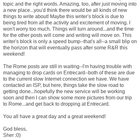
topic and the right words. Amazing, too, after just moving into
a new place...you'd think there would be all kinds of new
things to write about! Maybe this writer's block is due to
being tired from all the activity and excitement of moving. I
won't worry too much. Things will turn around...and the time
for the other posts will come and writing will move on. This
writer's block is only a speed bump--that's all--a small blip on
the horizon that will eventually pass after some R&R this
weekend!
The Rome posts are still in waiting--I'm having trouble with
managing to drop cards on Entrecard--both of these are due
to the current slow Internet connection we have. We have
contacted an ISP, but here, things take the slow road to
getting done...hopefully the new service will be working
soon and then I can show some more pictures from our trip
to Rome...and get back to dropping at Entrecard.
You all have a great day and a great weekend!
God bless,
Sher :0)