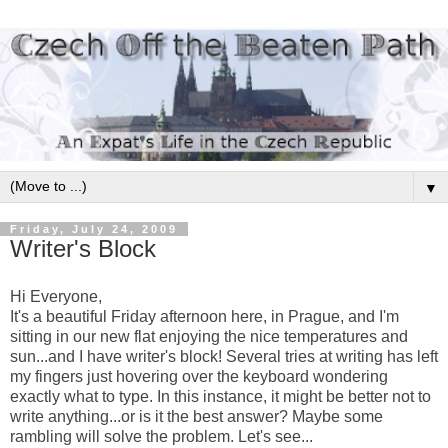
▼
Friday, July 24, 2009
Writer's Block
Hi Everyone,
It's a beautiful Friday afternoon here, in Prague, and I'm
sitting in our new flat enjoying the nice temperatures and
sun...and I have writer's block! Several tries at writing has left
my fingers just hovering over the keyboard wondering
exactly what to type. In this instance, it might be better not to
write anything...or is it the best answer? Maybe some
rambling will solve the problem. Let's see...