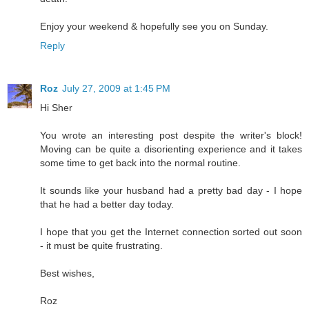
Enjoy your weekend & hopefully see you on Sunday.
Reply
Roz
July 27, 2009 at 1:45 PM
Hi Sher
You wrote an interesting post despite the writer's block!
Moving can be quite a disorienting experience and it takes
some time to get back into the normal routine.
It sounds like your husband had a pretty bad day - I hope
that he had a better day today.
I hope that you get the Internet connection sorted out soon
- it must be quite frustrating.
Best wishes,
Roz