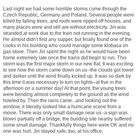
Last night we had some horrible storms come through the
Czech Republic, Germany and Poland. Several people were
killed by falling trees, and roofs were ripped off houses, and
many places were and still are without electricity. Jiri was
stranded at work due to the train not running in the evening.
He almost didn't find any supper, but finally found one of the
cooks in his building who could manage some klobasa on
gas stove. Then Jiri spent the night as he would have been
home extremely late once the trains did begin to run. This
storm was the first major storm in our new flat. It was exciting
to see how the storm came down on us--the clouds got lower
and darker until the wind finally kicked up. It was so dark by
this time it was necessary to turn on lights--at five in the
afternoon on a summer day! At that point, the young trees
were bending almost completely to the ground as the wind
howled by. Then the rains came...and looking out the
window, it literally looked like a hurricane scene from a
movie. There was only small damage near us--a sign was
blown partially off a bridge, the building site nearby suffered
some small damage. Thankfully things here were OK and no
one was hurt. Jiri stayed safe, too, at his office.