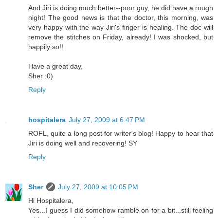
And Jiri is doing much better--poor guy, he did have a rough
night! The good news is that the doctor, this morning, was
very happy with the way Jiri's finger is healing. The doc will
remove the stitches on Friday, already! I was shocked, but
happily so!!
Have a great day,
Sher :0)
Reply
hospitalera
July 27, 2009 at 6:47 PM
ROFL, quite a long post for writer's blog! Happy to hear that
Jiri is doing well and recovering! SY
Reply
Sher
July 27, 2009 at 10:05 PM
Hi Hospitalera,
Yes...I guess I did somehow ramble on for a bit...still feeling