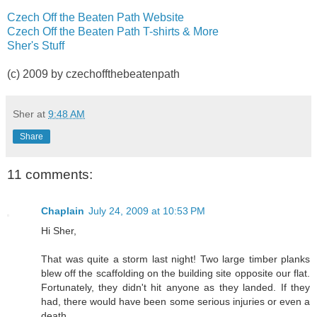
Czech Off the Beaten Path Website
Czech Off the Beaten Path T-shirts & More
Sher's Stuff
(c) 2009 by czechoffthebeatenpath
Sher
at
9:48 AM
Share
11 comments:
Chaplain
July 24, 2009 at 10:53 PM
Hi Sher,
That was quite a storm last night! Two large timber planks
blew off the scaffolding on the building site opposite our flat.
Fortunately, they didn't hit anyone as they landed. If they
had, there would have been some serious injuries or even a
death.