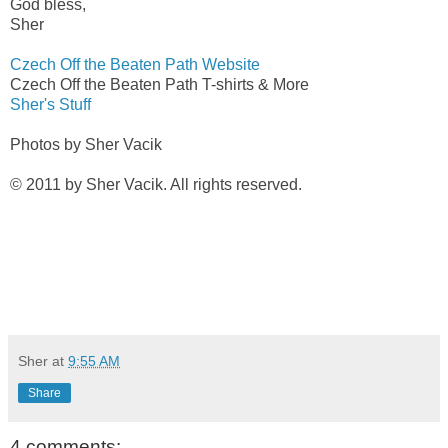
God bless,
Sher
Czech Off the Beaten Path Website
Czech Off the Beaten Path T-shirts & More
Sher's Stuff
Photos by Sher Vacik
© 2011 by Sher Vacik. All rights reserved.
Sher
at
9:55 AM
Share
4 comments: