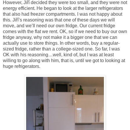
However, Jiří decided they were too small, and they were not
energy efficient. He began to look at the larger refrigerators
that also had freezer compartments. I was not happy about
this. Jiří’s reasoning was that one of these days we will
move, and we’ll need our own fridge. Our current fridge
comes with the flat we rent. OK, so if we need to buy our own
fridge anyway, why not make it a bigger one that we can
actually use to store things. In other words, buy a regular-
sized fridge, rather than a college-sized one. So far, I was
OK with his reasoning…well, kind of, but I was at least
willing to go along with him, that is, until we got to looking at
huge refrigerators.