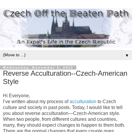
▼
Wednesday, November 2, 2011
Reverse Acculturation--Czech-American
Style
Hi Everyone,
I’ve written about my process of
acculturation
to Czech
culture and society in past posts. Today, I would like to tell
you about reverse acculturation—Czech-American style.
When two people, from different cultures and countries,
marry, they should expect changes to happen to them both.
There are the normal changes that every couple goes