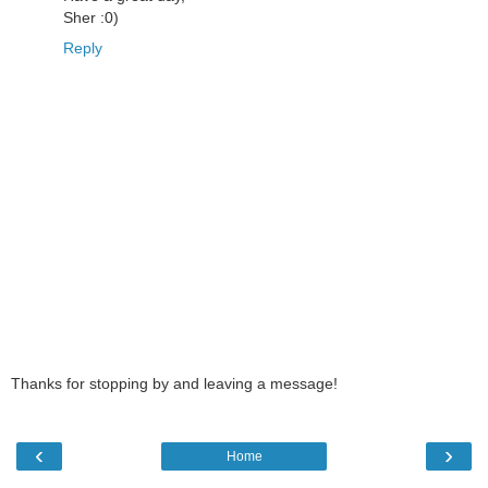
Sher :0)
Reply
Thanks for stopping by and leaving a message!
‹
›
Home