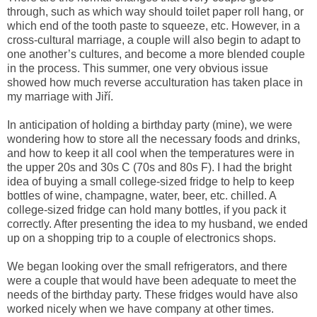
through, such as which way should toilet paper roll hang, or
which end of the tooth paste to squeeze, etc. However, in a
cross-cultural marriage, a couple will also begin to adapt to
one another’s cultures, and become a more blended couple
in the process. This summer, one very obvious issue
showed how much reverse acculturation has taken place in
my marriage with Jiří.
In anticipation of holding a birthday party (mine), we were
wondering how to store all the necessary foods and drinks,
and how to keep it all cool when the temperatures were in
the upper 20s and 30s C (70s and 80s F). I had the bright
idea of buying a small college-sized fridge to help to keep
bottles of wine, champagne, water, beer, etc. chilled. A
college-sized fridge can hold many bottles, if you pack it
correctly. After presenting the idea to my husband, we ended
up on a shopping trip to a couple of electronics shops.
We began looking over the small refrigerators, and there
were a couple that would have been adequate to meet the
needs of the birthday party. These fridges would have also
worked nicely when we have company at other times.