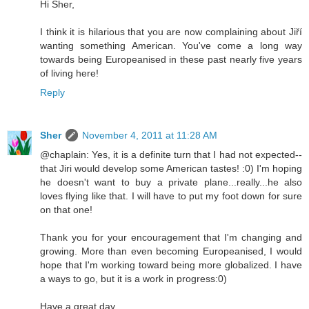
Hi Sher,
I think it is hilarious that you are now complaining about Jiří
wanting something American. You've come a long way
towards being Europeanised in these past nearly five years
of living here!
Reply
Sher
November 4, 2011 at 11:28 AM
@chaplain: Yes, it is a definite turn that I had not expected--
that Jiri would develop some American tastes! :0) I'm hoping
he doesn't want to buy a private plane...really...he also
loves flying like that. I will have to put my foot down for sure
on that one!
Thank you for your encouragement that I'm changing and
growing. More than even becoming Europeanised, I would
hope that I'm working toward being more globalized. I have
a ways to go, but it is a work in progress:0)
Have a great day,