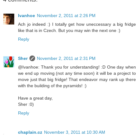
Ivanhoe
November 2, 2011 at 2:26 PM
Ach jo indeed :) I totally get how uneccessary a big fridge
like that is in Czech. But you may win the next one :)
Reply
Sher
November 2, 2011 at 2:31 PM
@Ivanhoe: Thank you for understanding! :D One day when
we end up moving (not any time soon) it will be a project to
move just that big fridge! That endeavor may rank up there
with the building of the pyramids! :)
Have a great day,
Sher :0)
Reply
chaplain.cz
November 3, 2011 at 10:30 AM