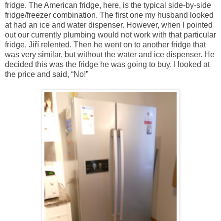
fridge. The American fridge, here, is the typical side-by-side
fridge/freezer combination. The first one my husband looked
at had an ice and water dispenser. However, when I pointed
out our currently plumbing would not work with that particular
fridge, Jiří relented. Then he went on to another fridge that
was very similar, but without the water and ice dispenser. He
decided this was the fridge he was going to buy. I looked at
the price and said, “No!”