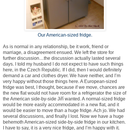
Our American-sized fridge.
As is normal in any relationship, be it work, friend or
marriage, a disagreement ensued. We left the store for
further discussion…the discussion actually lasted several
days. I told my husband I do not expect to have such things
here, in the
Czech Republic
. If I did, then I would definitely
demand a car and clothes dryer. We have neither, and I’m
very happy without those things here. A European-sized
fridge was best, I thought, because if we move, chances are
the new flat would not have room for a refrigerator the size of
the American side-by-side Jiří wanted. A normal-sized fridge
would be more easily accommodated in a new flat, and it
would be easier to move than a huge fridge. Ach jo. We had
several discussions, and finally I lost. Now we have a huge
behemoth American-sized side-by-side fridge in our kitchen.
I have to say, it is a very nice fridge, and I’m happy with it.