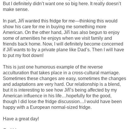
But I definitely didn’t want one so big here. It really doesn’t
make sense.
In part, Jiří wanted this fridge for me—thinking this would
show his care for me in buying me something more
American. On the other hand, Jiří has also begun to enjoy
some of amenities he enjoys when we visit family and
friends back home. Now, I will definitely become concerned
if Jiří wants to by a private plane like Dad’s. Then I will have
to put my foot down!
This is just one humorous example of the reverse
acculturation that takes place in a cross-cultural marriage.
Sometimes these changes are easy, sometimes the changes
and adaptations are very hard. Our relationship is a blend,
but it is interesting to see how Jiří’s being affected by my
American influence in his life…hopefully for the good,
though I did lose the fridge discussion…I would have been
happy with a European normal-sized fridge.
Have a great day!