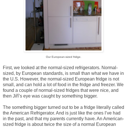
Our European-sized fridge.
First, we looked at the normal-sized refrigerators. Normal-
sized, by European standards, is small than what we have in
the
U.S.
However, the normal-sized European fridge is not
small, and can hold a lot of food in the fridge and freezer. We
found a couple of normal-sized fridges that were nice, and
then Jiří’s eye was caught by something bigger.
The something bigger turned out to be a fridge literally called
the American Refrigerator. And is just like the ones I’ve had
in the past, and that my parents currently have. An American-
sized fridge is about twice the size of a normal European