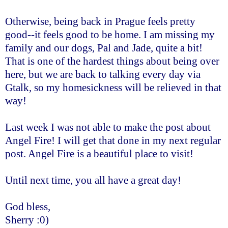
Otherwise, being back in Prague feels pretty
good--it feels good to be home. I am missing my
family and our dogs, Pal and Jade, quite a bit!
That is one of the hardest things about being over
here, but we are back to talking every day via
Gtalk, so my homesickness will be relieved in that
way!
Last week I was not able to make the post about
Angel Fire! I will get that done in my next regular
post. Angel Fire is a beautiful place to visit!
Until next time, you all have a great day!
God bless,
Sherry :0)