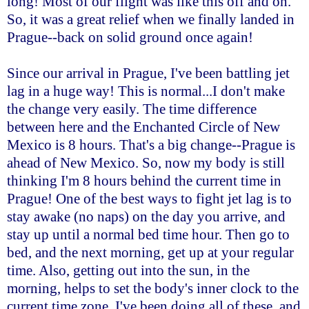
long! Most of our flight was like this off and on.
So, it was a great relief when we finally landed in
Prague--back on solid ground once again!
Since our arrival in Prague, I've been battling jet
lag in a huge way! This is normal...I don't make
the change very easily. The time difference
between here and the Enchanted Circle of New
Mexico is 8 hours. That's a big change--Prague is
ahead of New Mexico. So, now my body is still
thinking I'm 8 hours behind the current time in
Prague! One of the best ways to fight jet lag is to
stay awake (no naps) on the day you arrive, and
stay up until a normal bed time hour. Then go to
bed, and the next morning, get up at your regular
time. Also, getting out into the sun, in the
morning, helps to set the body's inner clock to the
current time zone. I've been doing all of these, and