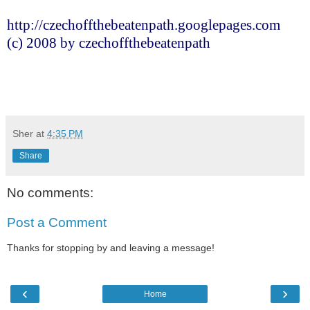
http://czechoffthebeatenpath.googlepages.com
(c) 2008 by czechoffthebeatenpath
Sher
at
4:35 PM
Share
No comments:
Post a Comment
Thanks for stopping by and leaving a message!
‹
›
Home