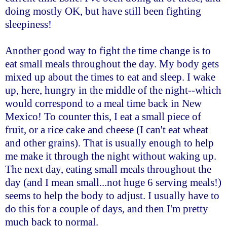
doing mostly OK, but have still been fighting
sleepiness!
Another good way to fight the time change is to
eat small meals throughout the day. My body gets
mixed up about the times to eat and sleep. I wake
up, here, hungry in the middle of the night--which
would correspond to a meal time back in New
Mexico! To counter this, I eat a small piece of
fruit, or a rice cake and cheese (I can't eat wheat
and other grains). That is usually enough to help
me make it through the night without waking up.
The next day, eating small meals throughout the
day (and I mean small...not huge 6 serving meals!)
seems to help the body to adjust. I usually have to
do this for a couple of days, and then I'm pretty
much back to normal.