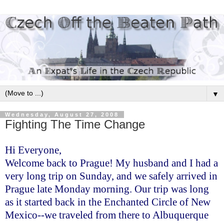
▼
Wednesday, August 27, 2008
Fighting The Time Change
Hi Everyone,
Welcome back to Prague! My husband and I had a
very long trip on Sunday, and we safely arrived in
Prague late Monday morning. Our trip was long
as it started back in the Enchanted Circle of New
Mexico--we traveled from there to Albuquerque