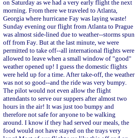
on Saturday as we had a very early flight the next
morning. From there we traveled to Atlanta,
Georgia where hurricane Fay was laying waste!
Sunday evening our flight from Atlanta to Prague
was almost side-lined due to weather--storms spun
off from Fay. But at the last minute, we were
permitted to take off--all international flights were
allowed to leave when a small window of "good"
weather opened up! I guess the domestic flights
were held up for a time. After take-off, the weather
was not so good--and the ride was very bumpy.
The pilot would not even allow the flight
attendants to serve our suppers after almost two
hours in the air! It was just too bumpy and
therefore not safe for anyone to be walking
around. I know if they had served our meals, the
food would not have stayed on the trays very