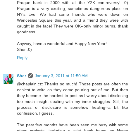
Prague back in 2000 with all the Y2K controversy! :0)
Prague is a very exciting, sometimes dangerous place on
NY's Eve. We had some friends who were down on
Wenceslas Square this year, and a friend they were with
caught in the face! They were OK--only minor burns, thank
goodness.
Anyway, have a wonderful and Happy New Year!
Sher :0)
Reply
Sher
January 3, 2011 at 11:50 AM
@chaplain.cz: Thanks so much! Those posts are often the
easiest to write as they come pouring out of me. But then
they become the hardest to post as I worry about disclosing
too much insight dealing with my inner struggles. Still, the
process of disclosure is somehow healing--a bit like
confession, I guess.
The past few months have been seen me busy with some
other projects, including a stint back home as Nurse