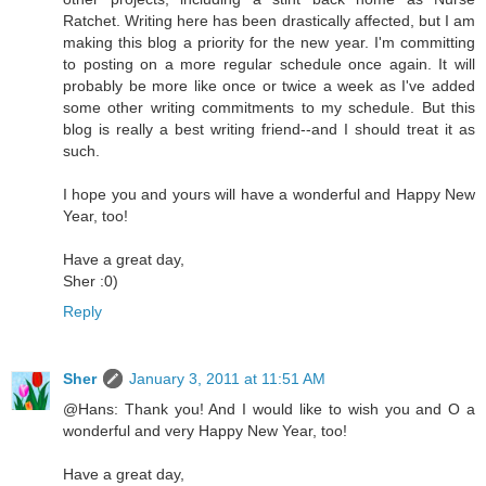
Ratchet. Writing here has been drastically affected, but I am
making this blog a priority for the new year. I'm committing
to posting on a more regular schedule once again. It will
probably be more like once or twice a week as I've added
some other writing commitments to my schedule. But this
blog is really a best writing friend--and I should treat it as
such.
I hope you and yours will have a wonderful and Happy New
Year, too!
Have a great day,
Sher :0)
Reply
Sher
January 3, 2011 at 11:51 AM
@Hans: Thank you! And I would like to wish you and O a
wonderful and very Happy New Year, too!
Have a great day,