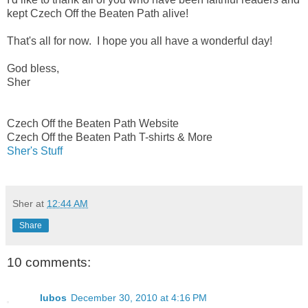
kept Czech Off the Beaten Path alive!
That's all for now. I hope you all have a wonderful day!
God bless,
Sher
Czech Off the Beaten Path Website
Czech Off the Beaten Path T-shirts & More
Sher's Stuff
Sher
at
12:44 AM
Share
10 comments:
lubos
December 30, 2010 at 4:16 PM