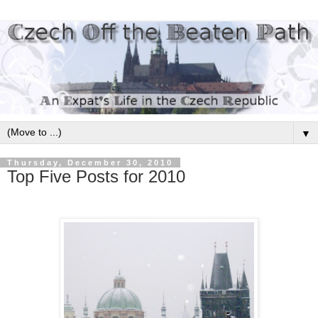
▼
Thursday, December 30, 2010
Top Five Posts for 2010