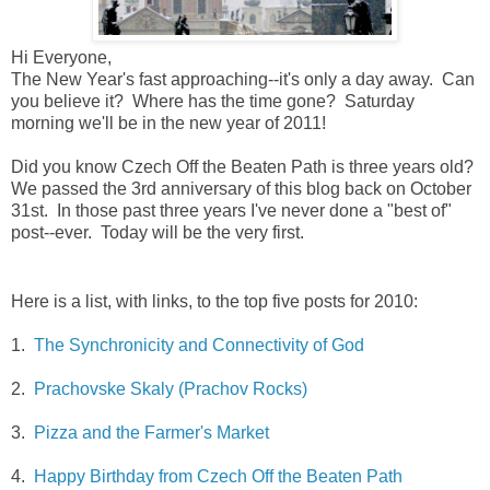
Hi Everyone,
The New Year's fast approaching--it's only a day away. Can
you believe it? Where has the time gone? Saturday
morning we'll be in the new year of 2011!
Did you know Czech Off the Beaten Path is three years old?
We passed the 3rd anniversary of this blog back on October
31st. In those past three years I've never done a "best of"
post--ever. Today will be the very first.
Here is a list, with links, to the top five posts for 2010:
1.
The Synchronicity and Connectivity of God
2.
Prachovske Skaly (Prachov Rocks)
3.
Pizza and the Farmer's Market
4.
Happy Birthday from Czech Off the Beaten Path