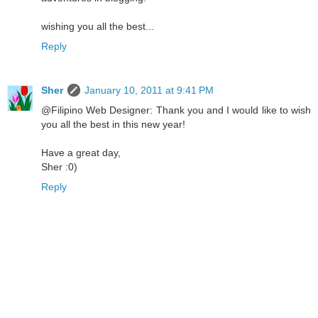
wishing you all the best...
Reply
Sher
January 10, 2011 at 9:41 PM
@Filipino Web Designer: Thank you and I would like to wish
you all the best in this new year!
Have a great day,
Sher :0)
Reply