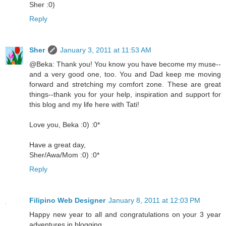
Sher :0)
Reply
Sher
January 3, 2011 at 11:53 AM
@Beka: Thank you! You know you have become my muse--
and a very good one, too. You and Dad keep me moving
forward and stretching my comfort zone. These are great
things--thank you for your help, inspiration and support for
this blog and my life here with Tati!
Love you, Beka :0) :0*
Have a great day,
Sher/Awa/Mom :0) :0*
Reply
Filipino Web Designer
January 8, 2011 at 12:03 PM
Happy new year to all and congratulations on your 3 year
adventures in blogging.