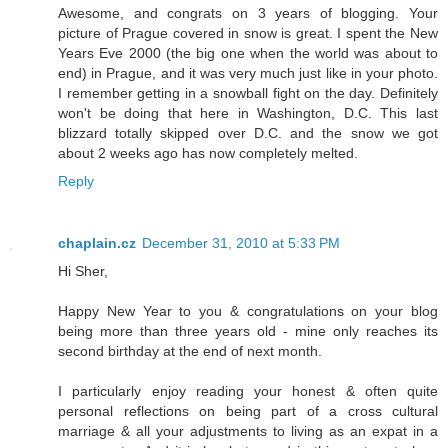
Awesome, and congrats on 3 years of blogging. Your
picture of Prague covered in snow is great. I spent the New
Years Eve 2000 (the big one when the world was about to
end) in Prague, and it was very much just like in your photo.
I remember getting in a snowball fight on the day. Definitely
won't be doing that here in Washington, D.C. This last
blizzard totally skipped over D.C. and the snow we got
about 2 weeks ago has now completely melted.
Reply
chaplain.cz
December 31, 2010 at 5:33 PM
Hi Sher,
Happy New Year to you & congratulations on your blog
being more than three years old - mine only reaches its
second birthday at the end of next month.
I particularly enjoy reading your honest & often quite
personal reflections on being part of a cross cultural
marriage & all your adjustments to living as an expat in a