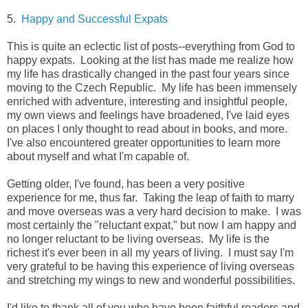
5.
Happy and Successful Expats
This is quite an eclectic list of posts--everything from God to
happy expats. Looking at the list has made me realize how
my life has drastically changed in the past four years since
moving to the Czech Republic. My life has been immensely
enriched with adventure, interesting and insightful people,
my own views and feelings have broadened, I've laid eyes
on places I only thought to read about in books, and more.
I've also encountered greater opportunities to learn more
about myself and what I'm capable of.
Getting older, I've found, has been a very positive
experience for me, thus far. Taking the leap of faith to marry
and move overseas was a very hard decision to make. I was
most certainly the "reluctant expat," but now I am happy and
no longer reluctant to be living overseas. My life is the
richest it's ever been in all my years of living. I must say I'm
very grateful to be having this experience of living overseas
and stretching my wings to new and wonderful possibilities.
I'd like to thank all of you who have been faithful readers and