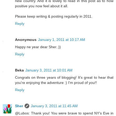
new country. And it is lovely to read in this post as to how
positive you now feel about it all.
Please keep writing & posting regularly in 2011.
Reply
Anonymous
January 1, 2011 at 10:17 AM
Happy ne year dear Sher..))
Reply
Beka
January 3, 2011 at 10:01 AM
Congrats on three years of blogging! It's great to hear that
you're enjoying the adventure :) I'm proud of you!!
Reply
Sher
January 3, 2011 at 11:45 AM
@Lubos: Thank you! You were brave to spend NY's Eve in