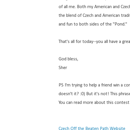
of all me. Both my American and Czech
the blend of Czech and American traditi
and fun to both sides of the "Pond."
That's all for today--you all have a gre
God bless,
Sher
PS I'm trying to help a friend win a co
doesn't it? :0) But it's not! This phr
You can read more about this contest 
Czech Off the Beaten Path Website