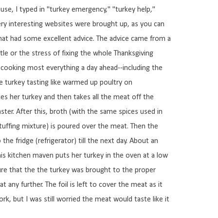
use, I typed in "turkey emergency," "turkey help,"
ry interesting websites were brought up, as you can
 that had some excellent advice. The advice came from a
tle or the stress of fixing the whole Thanksgiving
d cooking most everything a day ahead--including the
he turkey tasting like warmed up poultry on
es her turkey and then takes all the meat off the
ster. After this, broth (with the same spices used in
tuffing mixture) is poured over the meat. Then the
the fridge (refrigerator) till the next day. About an
his kitchen maven puts her turkey in the oven at a low
ure that the the turkey was brought to the proper
any further. The foil is left to cover the meat as it
rk, but I was still worried the meat would taste like it