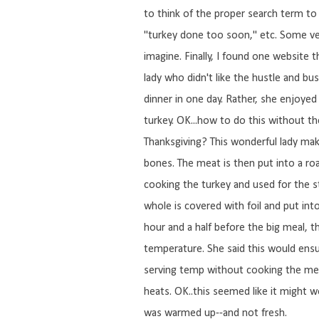
to think of the proper search term to 
"turkey done too soon," etc. Some ve
imagine. Finally, I found one website
lady who didn't like the hustle and bus
dinner in one day. Rather, she enjoye
turkey. OK...how to do this without t
Thanksgiving? This wonderful lady mak
bones. The meat is then put into a roa
cooking the turkey and used for the s
whole is covered with foil and put into 
hour and a half before the big meal, t
temperature. She said this would ens
serving temp without cooking the meat 
heats. OK..this seemed like it might wo
was warmed up--and not fresh.