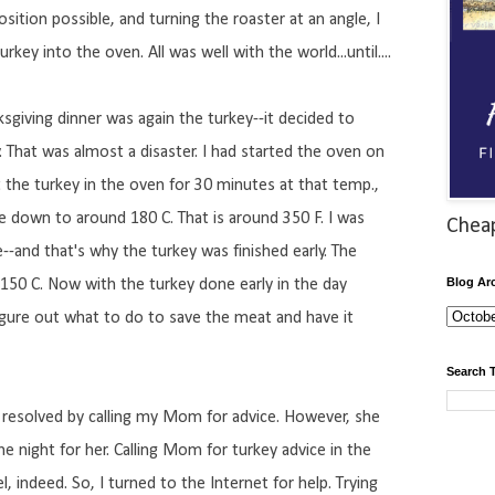
sition possible, and turning the roaster at an angle, I
urkey into the oven. All was well with the world...until....
sgiving dinner was again the turkey--it decided to
y. That was almost a disaster. I had started the oven on
 the turkey in the oven for 30 minutes at that temp.,
 down to around 180 C. That is around 350 F. I was
Chea
e--and that's why the turkey was finished early. The
Blog Ar
150 C. Now with the turkey done early in the day
igure out what to do to save the meat and have it
Search 
 resolved by calling my Mom for advice. However, she
he night for her. Calling Mom for turkey advice in the
, indeed. So, I turned to the Internet for help. Trying