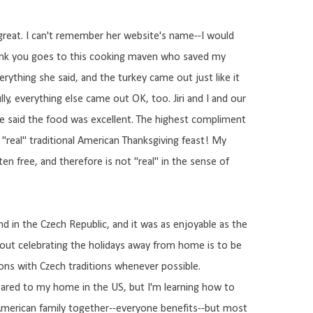
 great. I can't remember her website's name--I would
thank you goes to this cooking maven who saved my
verything she said, and the turkey came out just like it
ly, everything else came out OK, too. Jiri and I and our
ne said the food was excellent. The highest compliment
a "real" traditional American Thanksgiving feast! My
gluten free, and therefore is not "real" in the sense of
d in the Czech Republic, and it was as enjoyable as the
bout celebrating the holidays away from home is to be
tions with Czech traditions whenever possible.
pared to my home in the US, but I'm learning how to
 American family together--everyone benefits--but most