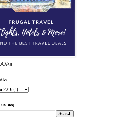
pOAir
chive
This Blog