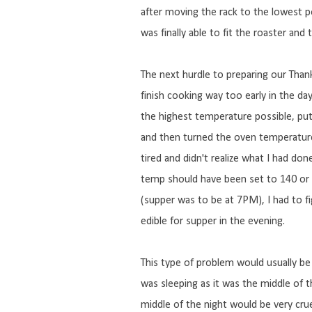
after moving the rack to the lowest po
was finally able to fit the roaster and t
The next hurdle to preparing our Thank
finish cooking way too early in the da
the highest temperature possible, put
and then turned the oven temperature
tired and didn't realize what I had don
temp should have been set to 140 or 
(supper was to be at 7PM), I had to f
edible for supper in the evening.
This type of problem would usually be
was sleeping as it was the middle of t
middle of the night would be very cruel