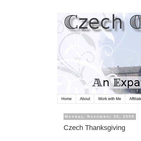
Home
About
Work with Me
Affilia
Monday, November 30, 2009
Czech Thanksgiving