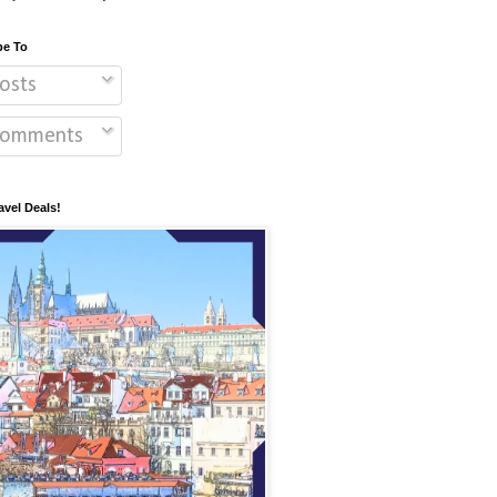
be To
osts
omments
avel Deals!