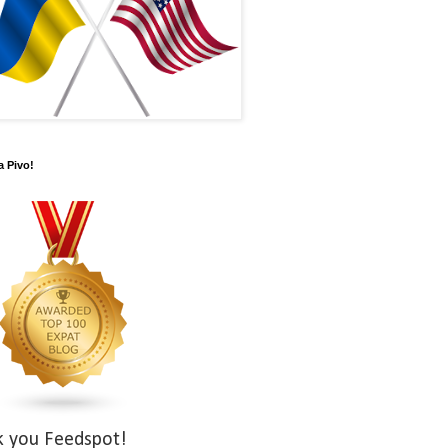
a Pivo!
k you Feedspot!