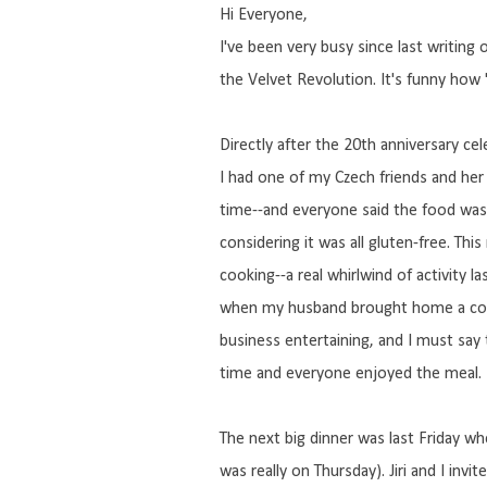
Hi Everyone,
I've been very busy since last writin
the Velvet Revolution. It's funny ho
Directly after the 20th anniversary ce
I had one of my Czech friends and her
time--and everyone said the food wa
considering it was all gluten-free. Thi
cooking--a real whirlwind of activity
when my husband brought home a coup
business entertaining, and I must say 
time and everyone enjoyed the meal.
The next big dinner was last Friday w
was really on Thursday). Jiri and I in