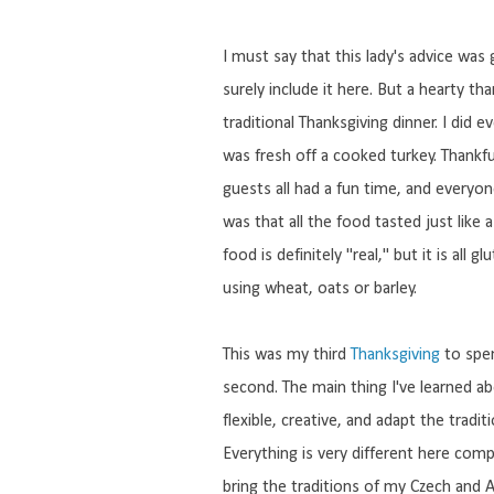
I must say that this lady's advice was
surely include it here. But a hearty 
traditional Thanksgiving dinner. I did e
was fresh off a cooked turkey. Thankful
guests all had a fun time, and everyo
was that all the food tasted just like 
food is definitely "real," but it is all 
using wheat, oats or barley.
This was my third
Thanksgiving
to spen
second. The main thing I've learned a
flexible, creative, and adapt the tradi
Everything is very different here com
bring the traditions of my Czech and