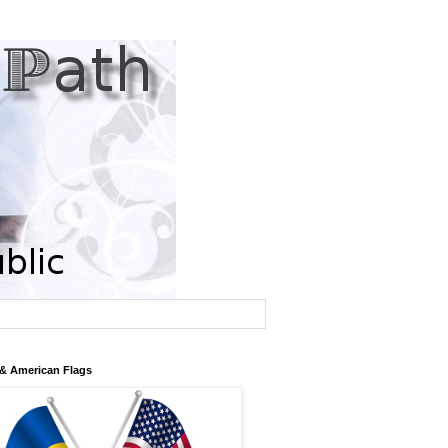
 & American Flags