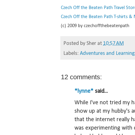
Czech Off the Beaten Path Travel Stor
Czech Off the Beaten Path T-shirts &
(c) 2009 by czechoffthebeatenpath
Posted by
Sher
at
10:57 AM
Labels:
Adventures and Learning
12 comments:
*lynne*
said...
While I've not tried my 
show up at my hubby's au
that the internet really h
was experimenting with 