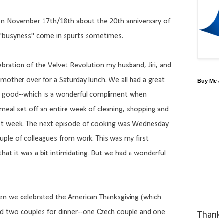
g on November 17th/18th about the 20th anniversary of
w "busyness" come in spurts sometimes.
lebration of the Velvet Revolution my husband, Jiri, and
 mother over for a Saturday lunch. We all had a great
Buy Me 
s good--which is a wonderful compliment when
s meal set off an entire week of cleaning, shopping and
 last week. The next episode of cooking was Wednesday
le of colleagues from work. This was my first
that it was a bit intimidating. But we had a wonderful
hen we celebrated the American Thanksgiving (which
vited two couples for dinner--one Czech couple and one
Than