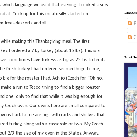
s which language we used that evening. I cooked a very
Subscri
nd all. Cooking for this meal really started on
P
en free--desserts and all.
C
hile making this Thanksgiving meal. The first
ey. I ordered a 7 kg turkey (about 15 lbs). This is a
Great Tr
 we sometimes have turkeys as big as 25 lbs to feed a
 The fresh turkey I had ordered seemed huge to me,
big for the roaster I had. Ach jo (Czech for, "Oh no,
 make a run to Tesco trying to find a bigger roaster
und one, only to find that while it was big enough for
 my Czech oven. Our ovens here are small compared to
ovens back home are big--with racks and shelves that
ed turkey, along with a casserole or two. My Czech
bout 2/3 the size of my oven in the States. Anyway,