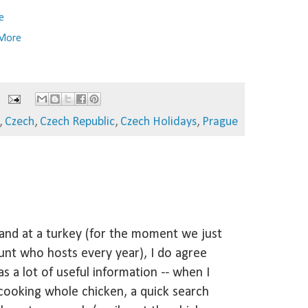
e
 More
,
Czech
,
Czech Republic
,
Czech Holidays
,
Prague
hand at a turkey (for the moment we just
nt who hosts every year), I do agree
as a lot of useful information -- when I
cooking whole chicken, a quick search