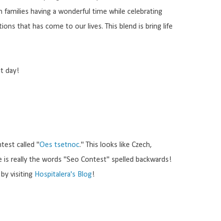
 families having a wonderful time while celebrating
ons that has come to our lives. This blend is bring life
at day!
ntest called "
Oes tsetnoc
." This looks like Czech,
ase is really the words "Seo Contest" spelled backwards!
by visiting
Hospitalera's Blog
!