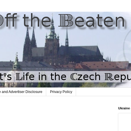
te and Advertiser Disclosure
Privacy Policy
Ukraine