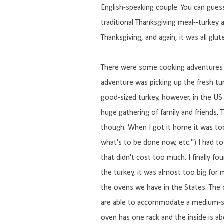
English-speaking couple. You can gues
traditional Thanksgiving meal--turkey a
Thanksgiving, and again, it was all glut
There were some cooking adventures w
adventure was picking up the fresh turk
good-sized turkey, however, in the US
huge gathering of family and friends.
though. When I got it home it was too 
what's to be done now, etc.") I had to
that didn't cost too much. I finally fo
the turkey, it was almost too big for
the ovens we have in the States. The 
are able to accommodate a medium-siz
oven has one rack and the inside is a