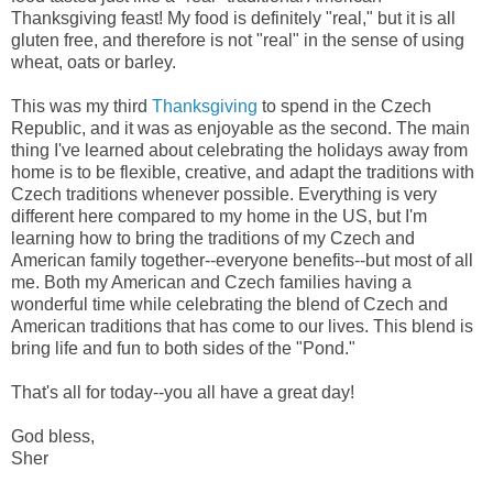
Thanksgiving feast! My food is definitely "real," but it is all
gluten free, and therefore is not "real" in the sense of using
wheat, oats or barley.
This was my third
Thanksgiving
to spend in the Czech
Republic, and it was as enjoyable as the second. The main
thing I've learned about celebrating the holidays away from
home is to be flexible, creative, and adapt the traditions with
Czech traditions whenever possible. Everything is very
different here compared to my home in the US, but I'm
learning how to bring the traditions of my Czech and
American family together--everyone benefits--but most of all
me. Both my American and Czech families having a
wonderful time while celebrating the blend of Czech and
American traditions that has come to our lives. This blend is
bring life and fun to both sides of the "Pond."
That's all for today--you all have a great day!
God bless,
Sher