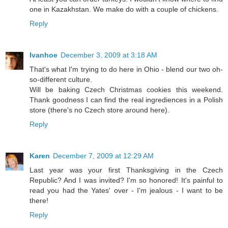
one in Kazakhstan. We make do with a couple of chickens.
Reply
Ivanhoe
December 3, 2009 at 3:18 AM
That's what I'm trying to do here in Ohio - blend our two oh-
so-different culture.
Will be baking Czech Christmas cookies this weekend.
Thank goodness I can find the real ingrediences in a Polish
store (there's no Czech store around here).
Reply
Karen
December 7, 2009 at 12:29 AM
Last year was your first Thanksgiving in the Czech
Republic? And I was invited? I'm so honored! It's painful to
read you had the Yates' over - I'm jealous - I want to be
there!
Reply