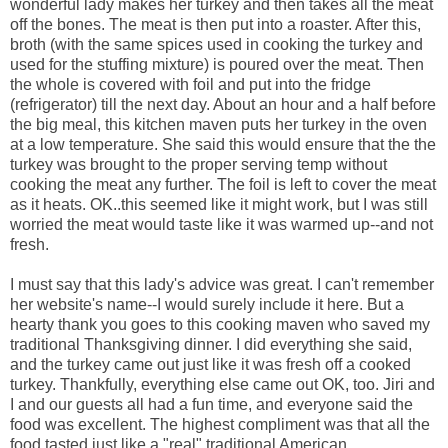
wonderful lady makes her turkey and then takes all the meat
off the bones. The meat is then put into a roaster. After this,
broth (with the same spices used in cooking the turkey and
used for the stuffing mixture) is poured over the meat. Then
the whole is covered with foil and put into the fridge
(refrigerator) till the next day. About an hour and a half before
the big meal, this kitchen maven puts her turkey in the oven
at a low temperature. She said this would ensure that the the
turkey was brought to the proper serving temp without
cooking the meat any further. The foil is left to cover the meat
as it heats. OK..this seemed like it might work, but I was still
worried the meat would taste like it was warmed up--and not
fresh.
I must say that this lady's advice was great. I can't remember
her website's name--I would surely include it here. But a
hearty thank you goes to this cooking maven who saved my
traditional Thanksgiving dinner. I did everything she said,
and the turkey came out just like it was fresh off a cooked
turkey. Thankfully, everything else came out OK, too. Jiri and
I and our guests all had a fun time, and everyone said the
food was excellent. The highest compliment was that all the
food tasted just like a "real" traditional American