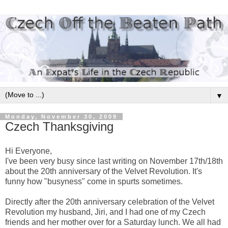
▼
Monday, November 30, 2009
Czech Thanksgiving
Hi Everyone,
I've been very busy since last writing on November 17th/18th
about the 20th anniversary of the Velvet Revolution. It's
funny how "busyness" come in spurts sometimes.
Directly after the 20th anniversary celebration of the Velvet
Revolution my husband, Jiri, and I had one of my Czech
friends and her mother over for a Saturday lunch. We all had