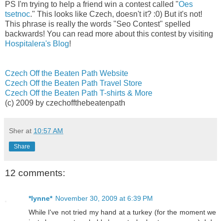
PS I'm trying to help a friend win a contest called "
Oes
tsetnoc
." This looks like Czech, doesn't it? :0) But it's not!
This phrase is really the words "Seo Contest" spelled
backwards! You can read more about this contest by visiting
Hospitalera's Blog
!
Czech Off the Beaten Path Website
Czech Off the Beaten Path Travel Store
Czech Off the Beaten Path T-shirts & More
(c) 2009 by czechoffthebeatenpath
Sher
at
10:57 AM
Share
12 comments:
*lynne*
November 30, 2009 at 6:39 PM
While I've not tried my hand at a turkey (for the moment we