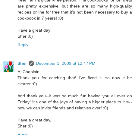
free! I am a gluten-free person. The cookbooks for GF diets
are pretty expensive, but there are so many high-quality
recipes online for free that it's not been necessary to buy a
cookbook in 7 years! :0)
Have a great day!
Sher :0)
Reply
Sher
December 1, 2009 at 12:47 PM
Hi Chaplain,
Thank you for catching that! I've fixed it...so now it be
clearer :0)
And thank you--it was so much fun having you all over on
Friday! It's one of the joys of having a bigger place to live--
now we can invite friends and relatives over! :0)
Have a great day,
Sher :0)
Reply