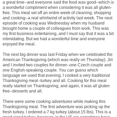
a great time--and everyone said the food was good--which is
a wonderful compliment when considering it was all gluten-
free. This meal set off an entire week of cleaning, shopping
and cooking--a real whirlwind of activity last week. The next
episode of cooking was Wednesday when my husband
brought home a couple of colleagues from work. This was
my first business entertaining, and I must say that it was a bit
intimidating. But we had a wonderful time and everyone
enjoyed the meal.
The next big dinner was last Friday when we celebrated the
American Thanksgiving (which was really on Thursday). Jiri
and I invited two couples for dinner--one Czech couple and
one English-speaking couple. You can guess which
language we used that evening. I cooked a very traditional
Thanksgiving meal--turkey and all. Cooking for this meal
really started on Thanksgiving, and again, it was all gluten
free--desserts and all.
There were some cooking adventures while making this
Thanksgiving meal. The first adventure was picking up the
fresh turkey. I ordered a 7 kg turkey (about 15 lbs). This is a