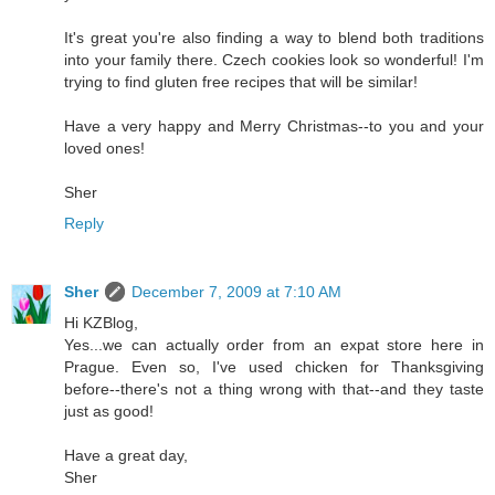
It's great you're also finding a way to blend both traditions
into your family there. Czech cookies look so wonderful! I'm
trying to find gluten free recipes that will be similar!
Have a very happy and Merry Christmas--to you and your
loved ones!
Sher
Reply
Sher
December 7, 2009 at 7:10 AM
Hi KZBlog,
Yes...we can actually order from an expat store here in
Prague. Even so, I've used chicken for Thanksgiving
before--there's not a thing wrong with that--and they taste
just as good!
Have a great day,
Sher