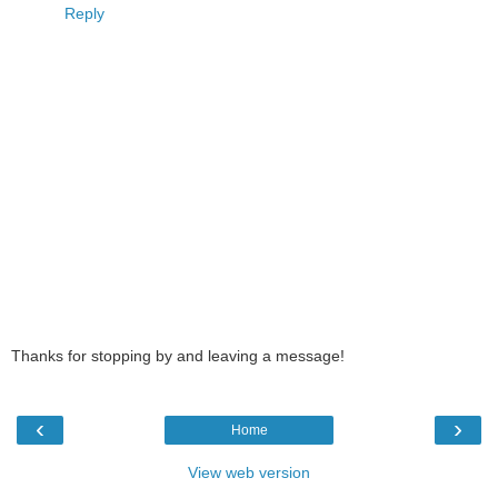
Reply
Thanks for stopping by and leaving a message!
‹
›
Home
View web version