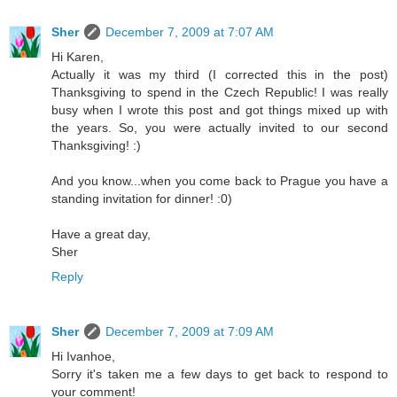
Sher
December 7, 2009 at 7:07 AM
Hi Karen,
Actually it was my third (I corrected this in the post)
Thanksgiving to spend in the Czech Republic! I was really
busy when I wrote this post and got things mixed up with
the years. So, you were actually invited to our second
Thanksgiving! :)
And you know...when you come back to Prague you have a
standing invitation for dinner! :0)
Have a great day,
Sher
Reply
Sher
December 7, 2009 at 7:09 AM
Hi Ivanhoe,
Sorry it's taken me a few days to get back to respond to
your comment!