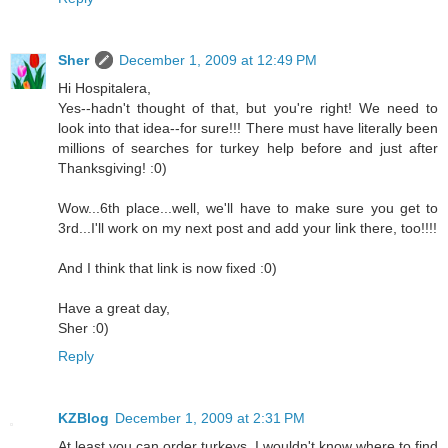
Sher
December 1, 2009 at 12:49 PM
Hi Hospitalera,
Yes--hadn't thought of that, but you're right! We need to
look into that idea--for sure!!! There must have literally been
millions of searches for turkey help before and just after
Thanksgiving! :0)
Wow...6th place...well, we'll have to make sure you get to
3rd...I'll work on my next post and add your link there, too!!!!
And I think that link is now fixed :0)
Have a great day,
Sher :0)
Reply
KZBlog
December 1, 2009 at 2:31 PM
At least you can order turkeys. I wouldn't know where to find