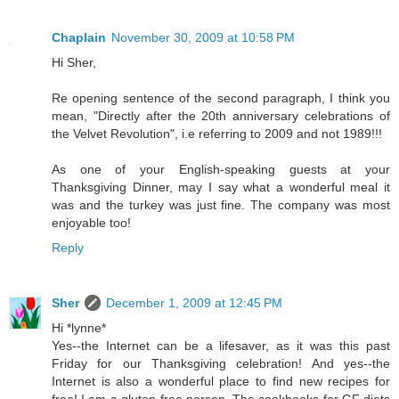
Chaplain
November 30, 2009 at 10:58 PM
Hi Sher,
Re opening sentence of the second paragraph, I think you
mean, "Directly after the 20th anniversary celebrations of
the Velvet Revolution", i.e referring to 2009 and not 1989!!!
As one of your English-speaking guests at your
Thanksgiving Dinner, may I say what a wonderful meal it
was and the turkey was just fine. The company was most
enjoyable too!
Reply
Sher
December 1, 2009 at 12:45 PM
Hi *lynne*
Yes--the Internet can be a lifesaver, as it was this past
Friday for our Thanksgiving celebration! And yes--the
Internet is also a wonderful place to find new recipes for