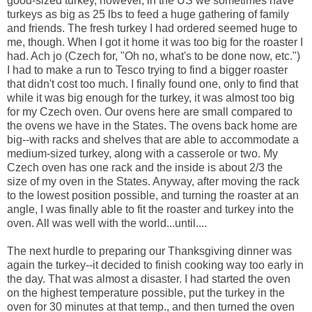
good-sized turkey, however, in the US we sometimes have
turkeys as big as 25 lbs to feed a huge gathering of family
and friends. The fresh turkey I had ordered seemed huge to
me, though. When I got it home it was too big for the roaster I
had. Ach jo (Czech for, "Oh no, what's to be done now, etc.")
I had to make a run to Tesco trying to find a bigger roaster
that didn't cost too much. I finally found one, only to find that
while it was big enough for the turkey, it was almost too big
for my Czech oven. Our ovens here are small compared to
the ovens we have in the States. The ovens back home are
big--with racks and shelves that are able to accommodate a
medium-sized turkey, along with a casserole or two. My
Czech oven has one rack and the inside is about 2/3 the
size of my oven in the States. Anyway, after moving the rack
to the lowest position possible, and turning the roaster at an
angle, I was finally able to fit the roaster and turkey into the
oven. All was well with the world...until....
The next hurdle to preparing our Thanksgiving dinner was
again the turkey--it decided to finish cooking way too early in
the day. That was almost a disaster. I had started the oven
on the highest temperature possible, put the turkey in the
oven for 30 minutes at that temp., and then turned the oven