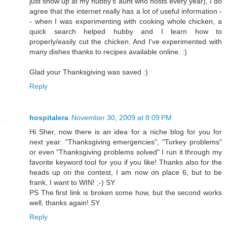
just show up at my hubby's aunt who hosts every year), I do
agree that the internet really has a lot of useful information -
- when I was experimenting with cooking whole chicken, a
quick search helped hubby and I learn how to
properly/easily cut the chicken. And I've experimented with
many dishes thanks to recipes available online. :)
Glad your Thanksgiving was saved :)
Reply
hospitalera
November 30, 2009 at 8:09 PM
Hi Sher, now there is an idea for a niche blog for you for
next year: "Thanksgiving emergencies", "Turkey problems"
or even "Thanksgiving problems solved" I run it through my
favorite keyword tool for you if you like! Thanks also for the
heads up on the contest, I am now on place 6, but to be
frank, I want to WIN! ;-) SY
PS The first link is broken some how, but the second works
well, thanks again! SY
Reply