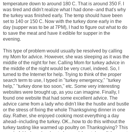
temperature down to around 180 C. That is around 350 F. I
was tired and didn't realize what I had done--and that's why
the turkey was finished early. The temp should have been
set to 140 or 150 C. Now with the turkey done early in the
day (supper was to be at 7PM), I had to figure out what to do
to save the meat and have it edible for supper in the
evening.
This type of problem would usually be resolved by calling
my Mom for advice. However, she was sleeping as it was the
middle of the night for her. Calling Mom for turkey advice in
the middle of the night would be very cruel, indeed. So, I
turned to the Internet for help. Trying to think of the proper
search term to use, I typed in "turkey emergency," "turkey
help," "turkey done too soon," etc. Some very interesting
websites were brought up, as you can imagine. Finally, I
found one website that had some excellent advice. The
advice came from a lady who didn't like the hustle and bustle
or the stress of fixing the whole Thanksgiving dinner in one
day. Rather, she enjoyed cooking most everything a day
ahead--including the turkey. OK...how to do this without the
turkey tasting like warmed up poultry on Thanksgiving? This