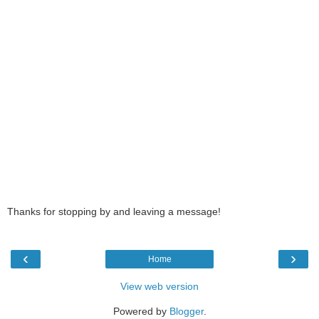
Thanks for stopping by and leaving a message!
‹
›
Home
View web version
Powered by
Blogger
.