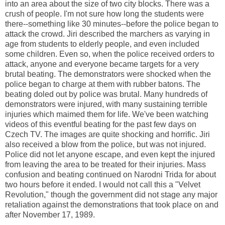
into an area about the size of two city blocks. There was a
crush of people. I'm not sure how long the students were
there--something like 30 minutes--before the police began to
attack the crowd. Jiri described the marchers as varying in
age from students to elderly people, and even included
some children. Even so, when the police received orders to
attack, anyone and everyone became targets for a very
brutal beating. The demonstrators were shocked when the
police began to charge at them with rubber batons. The
beating doled out by police was brutal. Many hundreds of
demonstrators were injured, with many sustaining terrible
injuries which maimed them for life. We've been watching
videos of this eventful beating for the past few days on
Czech TV. The images are quite shocking and horrific. Jiri
also received a blow from the police, but was not injured.
Police did not let anyone escape, and even kept the injured
from leaving the area to be treated for their injuries. Mass
confusion and beating continued on Narodni Trida for about
two hours before it ended. I would not call this a "Velvet
Revolution," though the government did not stage any major
retaliation against the demonstrations that took place on and
after November 17, 1989.