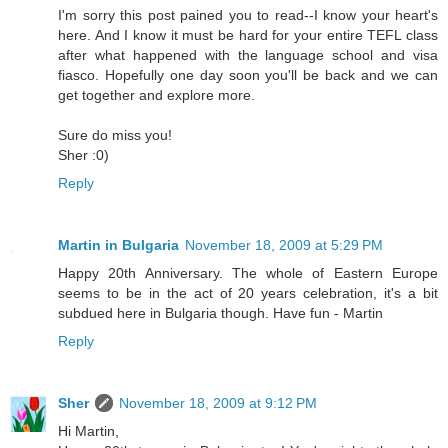
I'm sorry this post pained you to read--I know your heart's
here. And I know it must be hard for your entire TEFL class
after what happened with the language school and visa
fiasco. Hopefully one day soon you'll be back and we can
get together and explore more.
Sure do miss you!
Sher :0)
Reply
Martin in Bulgaria
November 18, 2009 at 5:29 PM
Happy 20th Anniversary. The whole of Eastern Europe
seems to be in the act of 20 years celebration, it's a bit
subdued here in Bulgaria though. Have fun - Martin
Reply
Sher
November 18, 2009 at 9:12 PM
Hi Martin,