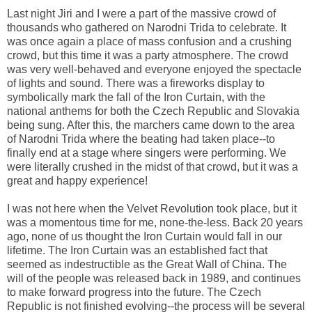
Last night Jiri and I were a part of the massive crowd of
thousands who gathered on Narodni Trida to celebrate. It
was once again a place of mass confusion and a crushing
crowd, but this time it was a party atmosphere. The crowd
was very well-behaved and everyone enjoyed the spectacle
of lights and sound. There was a fireworks display to
symbolically mark the fall of the Iron Curtain, with the
national anthems for both the Czech Republic and Slovakia
being sung. After this, the marchers came down to the area
of Narodni Trida where the beating had taken place--to
finally end at a stage where singers were performing. We
were literally crushed in the midst of that crowd, but it was a
great and happy experience!
I was not here when the Velvet Revolution took place, but it
was a momentous time for me, none-the-less. Back 20 years
ago, none of us thought the Iron Curtain would fall in our
lifetime. The Iron Curtain was an established fact that
seemed as indestructible as the Great Wall of China. The
will of the people was released back in 1989, and continues
to make forward progress into the future. The Czech
Republic is not finished evolving--the process will be several