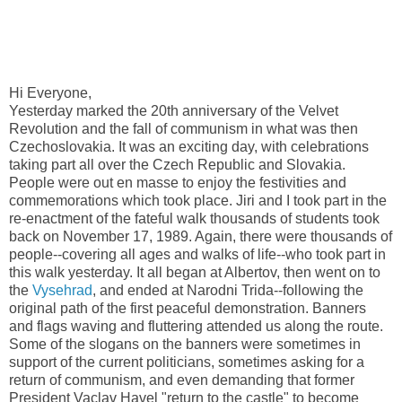
Hi Everyone,
Yesterday marked the 20th anniversary of the Velvet
Revolution and the fall of communism in what was then
Czechoslovakia. It was an exciting day, with celebrations
taking part all over the Czech Republic and Slovakia.
People were out en masse to enjoy the festivities and
commemorations which took place. Jiri and I took part in the
re-enactment of the fateful walk thousands of students took
back on November 17, 1989. Again, there were thousands of
people--covering all ages and walks of life--who took part in
this walk yesterday. It all began at Albertov, then went on to
the
Vysehrad
, and ended at Narodni Trida--following the
original path of the first peaceful demonstration. Banners
and flags waving and fluttering attended us along the route.
Some of the slogans on the banners were sometimes in
support of the current politicians, sometimes asking for a
return of communism, and even demanding that former
President Vaclav Havel "return to the castle" to become