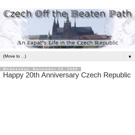
▼
Wednesday, November 18, 2009
Happy 20th Anniversary Czech Republic