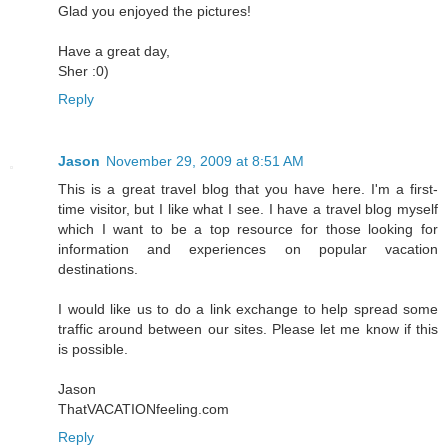
Glad you enjoyed the pictures!
Have a great day,
Sher :0)
Reply
Jason
November 29, 2009 at 8:51 AM
This is a great travel blog that you have here. I'm a first-
time visitor, but I like what I see. I have a travel blog myself
which I want to be a top resource for those looking for
information and experiences on popular vacation
destinations.
I would like us to do a link exchange to help spread some
traffic around between our sites. Please let me know if this
is possible.
Jason
ThatVACATIONfeeling.com
Reply