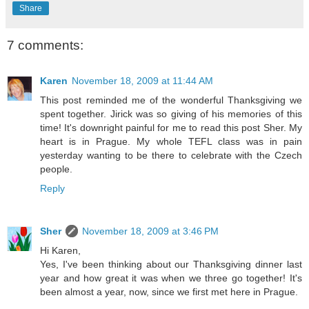
Share
7 comments:
Karen
November 18, 2009 at 11:44 AM
This post reminded me of the wonderful Thanksgiving we
spent together. Jirick was so giving of his memories of this
time! It's downright painful for me to read this post Sher. My
heart is in Prague. My whole TEFL class was in pain
yesterday wanting to be there to celebrate with the Czech
people.
Reply
Sher
November 18, 2009 at 3:46 PM
Hi Karen,
Yes, I've been thinking about our Thanksgiving dinner last
year and how great it was when we three go together! It's
been almost a year, now, since we first met here in Prague.