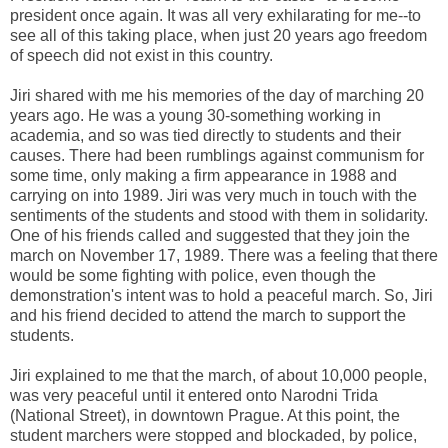
president once again. It was all very exhilarating for me--to
see all of this taking place, when just 20 years ago freedom
of speech did not exist in this country.
Jiri shared with me his memories of the day of marching 20
years ago. He was a young 30-something working in
academia, and so was tied directly to students and their
causes. There had been rumblings against communism for
some time, only making a firm appearance in 1988 and
carrying on into 1989. Jiri was very much in touch with the
sentiments of the students and stood with them in solidarity.
One of his friends called and suggested that they join the
march on November 17, 1989. There was a feeling that there
would be some fighting with police, even though the
demonstration's intent was to hold a peaceful march. So, Jiri
and his friend decided to attend the march to support the
students.
Jiri explained to me that the march, of about 10,000 people,
was very peaceful until it entered onto Narodni Trida
(National Street), in downtown Prague. At this point, the
student marchers were stopped and blockaded, by police,