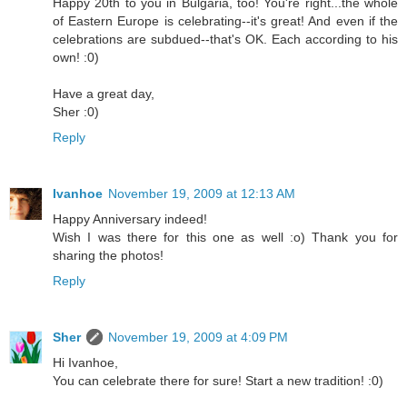
Happy 20th to you in Bulgaria, too! You're right...the whole
of Eastern Europe is celebrating--it's great! And even if the
celebrations are subdued--that's OK. Each according to his
own! :0)
Have a great day,
Sher :0)
Reply
Ivanhoe
November 19, 2009 at 12:13 AM
Happy Anniversary indeed!
Wish I was there for this one as well :o) Thank you for
sharing the photos!
Reply
Sher
November 19, 2009 at 4:09 PM
Hi Ivanhoe,
You can celebrate there for sure! Start a new tradition! :0)