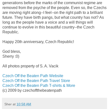
generations before the marks of the communist regime are
removed from the psyche of the people. Even so, the Czechs
are moving right along--I feel--on the right path to a brilliant
future. They have birth pangs, but what country has not? As
long as the people have a voice and a will things will
continue to evolve in this beautiful country--the Czech
Republic.
Happy 20th anniversary, Czech Republic!
God bless,
Sherry :0)
All photos property of S. A. Vacik
Czech Off the Beaten Path Website
Czech Off the Beaten Path Travel Store
Czech Off the Beaten Path T-shirts & More
(c) 2009 by czechoffthebeatenpath
Sher
at
10:58 AM