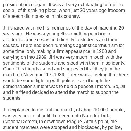
president once again. It was all very exhilarating for me--to
see all of this taking place, when just 20 years ago freedom
of speech did not exist in this country.
Jiri shared with me his memories of the day of marching 20
years ago. He was a young 30-something working in
academia, and so was tied directly to students and their
causes. There had been rumblings against communism for
some time, only making a firm appearance in 1988 and
carrying on into 1989. Jiri was very much in touch with the
sentiments of the students and stood with them in solidarity.
One of his friends called and suggested that they join the
march on November 17, 1989. There was a feeling that there
would be some fighting with police, even though the
demonstration's intent was to hold a peaceful march. So, Jiri
and his friend decided to attend the march to support the
students.
Jiri explained to me that the march, of about 10,000 people,
was very peaceful until it entered onto Narodni Trida
(National Street), in downtown Prague. At this point, the
student marchers were stopped and blockaded, by police,