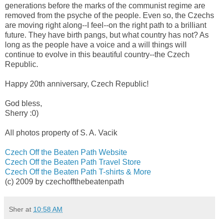
generations before the marks of the communist regime are
removed from the psyche of the people. Even so, the Czechs
are moving right along--I feel--on the right path to a brilliant
future. They have birth pangs, but what country has not? As
long as the people have a voice and a will things will
continue to evolve in this beautiful country--the Czech
Republic.
Happy 20th anniversary, Czech Republic!
God bless,
Sherry :0)
All photos property of S. A. Vacik
Czech Off the Beaten Path Website
Czech Off the Beaten Path Travel Store
Czech Off the Beaten Path T-shirts & More
(c) 2009 by czechoffthebeatenpath
Sher
at
10:58 AM