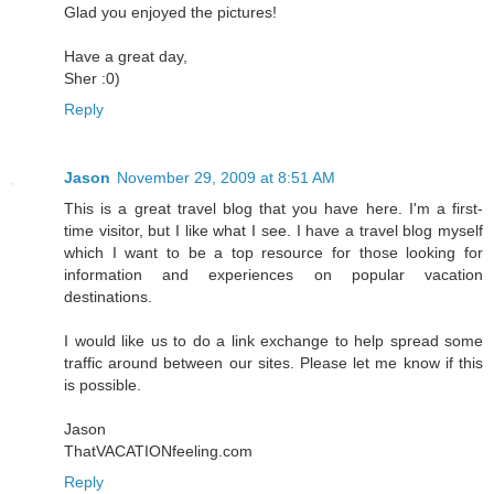
Glad you enjoyed the pictures!
Have a great day,
Sher :0)
Reply
Jason
November 29, 2009 at 8:51 AM
This is a great travel blog that you have here. I'm a first-
time visitor, but I like what I see. I have a travel blog myself
which I want to be a top resource for those looking for
information and experiences on popular vacation
destinations.
I would like us to do a link exchange to help spread some
traffic around between our sites. Please let me know if this
is possible.
Jason
ThatVACATIONfeeling.com
Reply