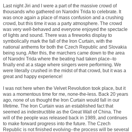
Last night Jiri and I were a part of the massive crowd of
thousands who gathered on Narodni Trida to celebrate. It
was once again a place of mass confusion and a crushing
crowd, but this time it was a party atmosphere. The crowd
was very well-behaved and everyone enjoyed the spectacle
of lights and sound. There was a fireworks display to
symbolically mark the fall of the Iron Curtain, with the
national anthems for both the Czech Republic and Slovakia
being sung. After this, the marchers came down to the area
of Narodni Trida where the beating had taken place--to
finally end at a stage where singers were performing. We
were literally crushed in the midst of that crowd, but it was a
great and happy experience!
I was not here when the Velvet Revolution took place, but it
was a momentous time for me, none-the-less. Back 20 years
ago, none of us thought the Iron Curtain would fall in our
lifetime. The Iron Curtain was an established fact that
seemed as indestructible as the Great Wall of China. The
will of the people was released back in 1989, and continues
to make forward progress into the future. The Czech
Republic is not finished evolving--the process will be several