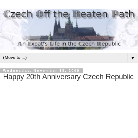
▼
Wednesday, November 18, 2009
Happy 20th Anniversary Czech Republic