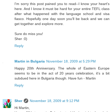
I'm sorry this post pained you to read--I know your heart's
here. And I know it must be hard for your entire TEFL class
after what happened with the language school and visa
fiasco. Hopefully one day soon you'll be back and we can
get together and explore more.
Sure do miss you!
Sher :0)
Reply
Martin in Bulgaria
November 18, 2009 at 5:29 PM
Happy 20th Anniversary. The whole of Eastern Europe
seems to be in the act of 20 years celebration, it's a bit
subdued here in Bulgaria though. Have fun - Martin
Reply
Sher
November 18, 2009 at 9:12 PM
Hi Martin,