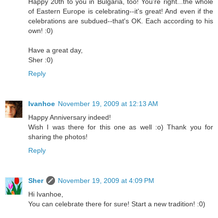
Happy 20th to you in Bulgaria, too! You're right...the whole
of Eastern Europe is celebrating--it's great! And even if the
celebrations are subdued--that's OK. Each according to his
own! :0)
Have a great day,
Sher :0)
Reply
Ivanhoe
November 19, 2009 at 12:13 AM
Happy Anniversary indeed!
Wish I was there for this one as well :o) Thank you for
sharing the photos!
Reply
Sher
November 19, 2009 at 4:09 PM
Hi Ivanhoe,
You can celebrate there for sure! Start a new tradition! :0)