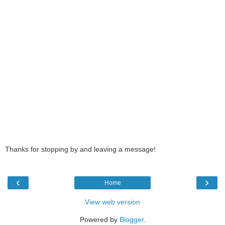
Thanks for stopping by and leaving a message!
‹
›
Home
View web version
Powered by
Blogger
.