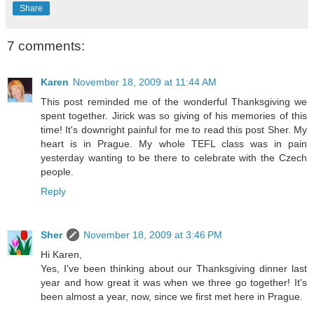
Share
7 comments:
Karen
November 18, 2009 at 11:44 AM
This post reminded me of the wonderful Thanksgiving we
spent together. Jirick was so giving of his memories of this
time! It's downright painful for me to read this post Sher. My
heart is in Prague. My whole TEFL class was in pain
yesterday wanting to be there to celebrate with the Czech
people.
Reply
Sher
November 18, 2009 at 3:46 PM
Hi Karen,
Yes, I've been thinking about our Thanksgiving dinner last
year and how great it was when we three go together! It's
been almost a year, now, since we first met here in Prague.