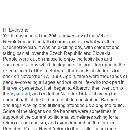
Hi Everyone,
Yesterday marked the 20th anniversary of the Velvet
Revolution and the fall of communism in what was then
Czechoslovakia. It was an exciting day, with celebrations
taking part all over the Czech Republic and Slovakia.
People were out en masse to enjoy the festivities and
commemorations which took place. Jiri and I took part in the
re-enactment of the fateful walk thousands of students took
back on November 17, 1989. Again, there were thousands of
people--covering all ages and walks of life--who took part in
this walk yesterday. It all began at Albertov, then went on to
the
Vysehrad
, and ended at Narodni Trida--following the
original path of the first peaceful demonstration. Banners
and flags waving and fluttering attended us along the route.
Some of the slogans on the banners were sometimes in
support of the current politicians, sometimes asking for a
return of communism, and even demanding that former
President Vaclav Havel "return to the castle" to become