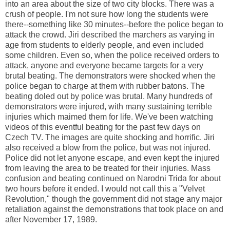
into an area about the size of two city blocks. There was a
crush of people. I'm not sure how long the students were
there--something like 30 minutes--before the police began to
attack the crowd. Jiri described the marchers as varying in
age from students to elderly people, and even included
some children. Even so, when the police received orders to
attack, anyone and everyone became targets for a very
brutal beating. The demonstrators were shocked when the
police began to charge at them with rubber batons. The
beating doled out by police was brutal. Many hundreds of
demonstrators were injured, with many sustaining terrible
injuries which maimed them for life. We've been watching
videos of this eventful beating for the past few days on
Czech TV. The images are quite shocking and horrific. Jiri
also received a blow from the police, but was not injured.
Police did not let anyone escape, and even kept the injured
from leaving the area to be treated for their injuries. Mass
confusion and beating continued on Narodni Trida for about
two hours before it ended. I would not call this a "Velvet
Revolution," though the government did not stage any major
retaliation against the demonstrations that took place on and
after November 17, 1989.